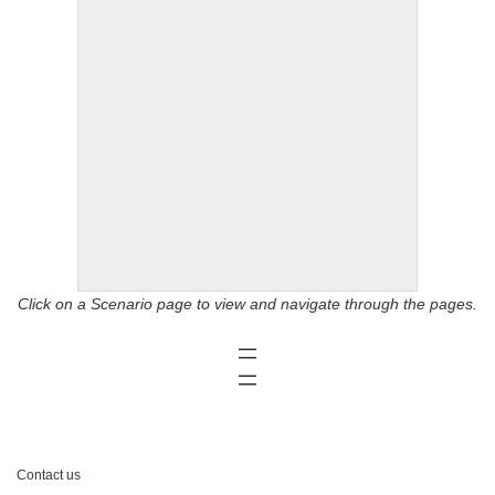
Click on a Scenario page to view and navigate through the pages.
Contact us