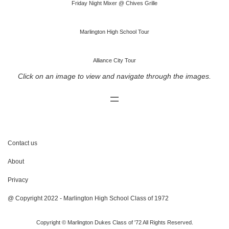
Friday Night Mixer @ Chives Grille
Marlington High School Tour
Alliance City Tour
Click on an image to view and navigate through the images.
Contact us
About
Privacy
@ Copyright 2022 - Marlington High School Class of 1972
Copyright © Marlington Dukes Class of '72 All Rights Reserved.