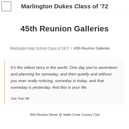
Skip
Skip
Marlington Dukes Class of '72
to
to
the
the
content
Navigation
45th Reunion Galleries
Marlington High School Class of 1972
45th Reunion Galleries
It's the oldest story in the world. One day you're seventeen
and planning for someday, and then quietly and without
you ever really noticing, someday is today, and that
someday is yesterday. And this is your life.
One Tree Hill
45th Reunion Dinner @ Sable Creek Country Club