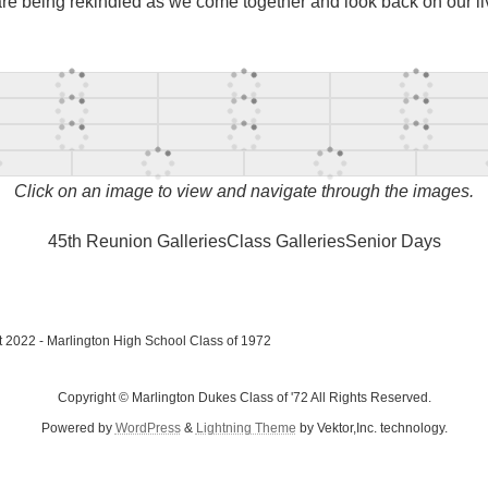
 are being rekindled as we come together and look back on our l
Click on an image to view and navigate through the images.
45th Reunion Galleries
Class Galleries
Senior Days
 2022 - Marlington High School Class of 1972
Copyright © Marlington Dukes Class of '72 All Rights Reserved.
Powered by
WordPress
&
Lightning Theme
by Vektor,Inc. technology.