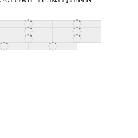
ives and how our time at Marlington defined