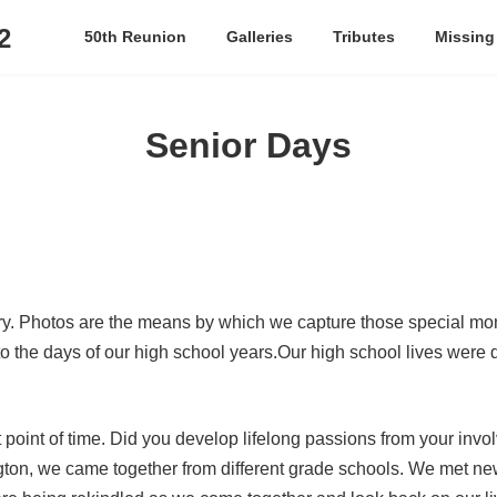
2
50th Reunion
Galleries
Tributes
Missing
Senior Days
ory. Photos are the means by which we capture those special m
o the days of our high school years.Our high school lives were 
at point of time. Did you develop lifelong passions from your in
ngton, we came together from different grade schools. We met 