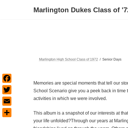
Skip
Skip
to
to
Marlington Dukes Class of '7
the
the
content
Navigation
Marlington High School Class of 1972
Senior Days
Memories are special moments that tell our st
F
School Scenario give you a peek back in time t
a
activities in which we were involved.
T
c
w
E
This album is a snapshot of our interests at th
e
i
m
your life unfolded?Through our years at Marli
S
b
t