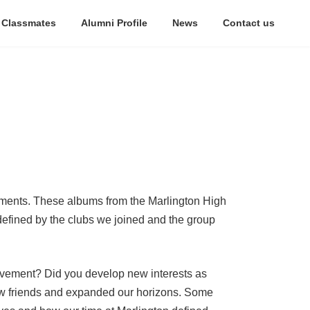
 Classmates
Alumni Profile
News
Contact us
oments. These albums from the Marlington High
defined by the clubs we joined and the group
volvement? Did you develop new interests as
new friends and expanded our horizons. Some